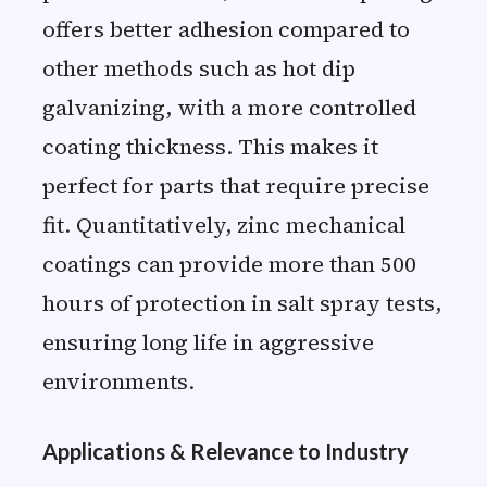
offers better adhesion compared to
other methods such as hot dip
galvanizing, with a more controlled
coating thickness. This makes it
perfect for parts that require precise
fit. Quantitatively, zinc mechanical
coatings can provide more than 500
hours of protection in salt spray tests,
ensuring long life in aggressive
environments.
Applications & Relevance to Industry