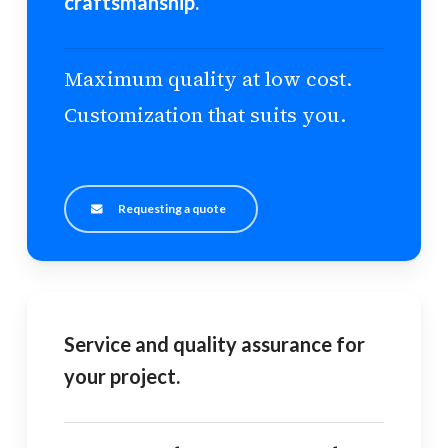
craftsmanship.
Maximum quality at low cost.
Customization that suits you.
Requesting a quote
Service and quality assurance for
your project.