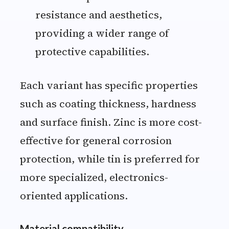
resistance and aesthetics,
providing a wider range of
protective capabilities.
Each variant has specific properties
such as coating thickness, hardness
and surface finish. Zinc is more cost-
effective for general corrosion
protection, while tin is preferred for
more specialized, electronics-
oriented applications.
Material compatibility