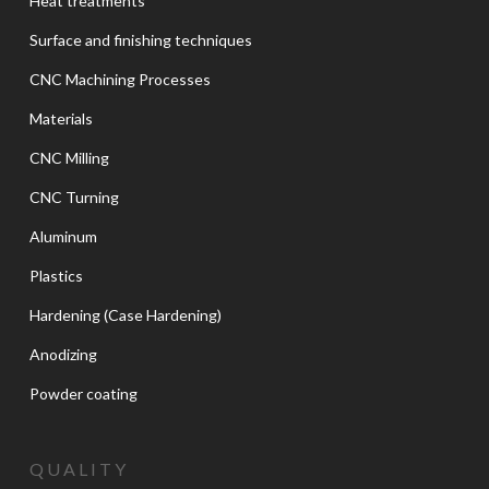
Heat treatments
Surface and finishing techniques
CNC Machining Processes
Materials
CNC Milling
CNC Turning
Aluminum
Plastics
Hardening (Case Hardening)
Anodizing
Powder coating
QUALITY