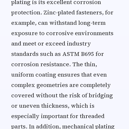
plating is its excellent corrosion
protection. Zinc-plated fasteners, for
example, can withstand long-term
exposure to corrosive environments
and meet or exceed industry
standards such as ASTM B695 for
corrosion resistance. The thin,
uniform coating ensures that even
complex geometries are completely
covered without the risk of bridging
or uneven thickness, which is
especially important for threaded
parts. In addition, mechanical plating