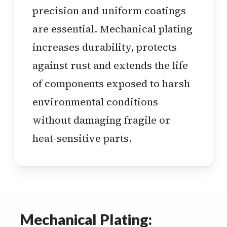
precision and uniform coatings
are essential. Mechanical plating
increases durability, protects
against rust and extends the life
of components exposed to harsh
environmental conditions
without damaging fragile or
heat-sensitive parts.
Mechanical Plating: