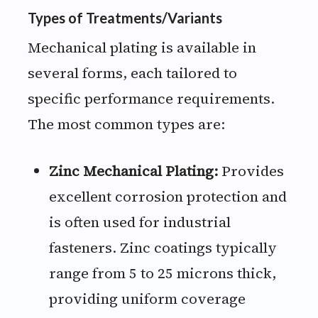
Types of Treatments/Variants
Mechanical plating is available in
several forms, each tailored to
specific performance requirements.
The most common types are:
Zinc Mechanical Plating:
Provides
excellent corrosion protection and
is often used for industrial
fasteners. Zinc coatings typically
range from 5 to 25 microns thick,
providing uniform coverage