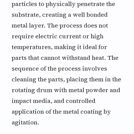
particles to physically penetrate the
substrate, creating a well bonded
metal layer. The process does not
require electric current or high
temperatures, making it ideal for
parts that cannot withstand heat. The
sequence of the process involves
cleaning the parts, placing them in the
rotating drum with metal powder and
impact media, and controlled
application of the metal coating by
agitation.