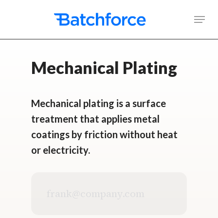
Skip
Men
to
main
content
Mechanical Plating
Mechanical plating is a surface
treatment that applies metal
coatings by friction without heat
or electricity.
Business
email
address
*