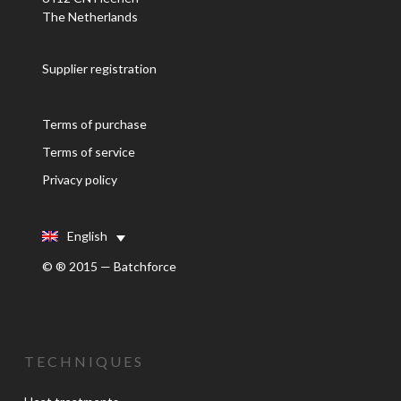
The Netherlands
Supplier registration
Terms of purchase
Terms of service
Privacy policy
English
© ® 2015 — Batchforce
TECHNIQUES