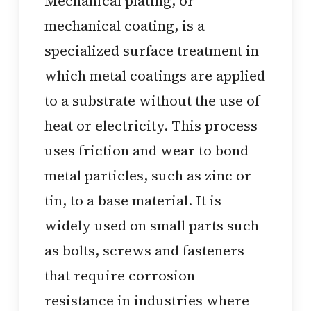
Mechanical plating, or
mechanical coating, is a
specialized surface treatment in
which metal coatings are applied
to a substrate without the use of
heat or electricity. This process
uses friction and wear to bond
metal particles, such as zinc or
tin, to a base material. It is
widely used on small parts such
as bolts, screws and fasteners
that require corrosion
resistance in industries where