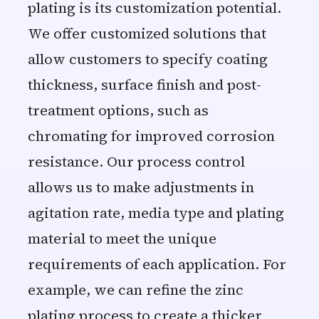
plating is its customization potential.
We offer customized solutions that
allow customers to specify coating
thickness, surface finish and post-
treatment options, such as
chromating for improved corrosion
resistance. Our process control
allows us to make adjustments in
agitation rate, media type and plating
material to meet the unique
requirements of each application. For
example, we can refine the zinc
plating process to create a thicker