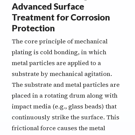
Advanced Surface
Treatment for Corrosion
Protection
The core principle of mechanical
plating is cold bonding, in which
metal particles are applied to a
substrate by mechanical agitation.
The substrate and metal particles are
placed in a rotating drum along with
impact media (e.g., glass beads) that
continuously strike the surface. This
frictional force causes the metal