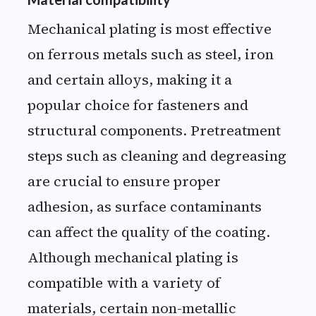
Mechanical plating is most effective
on ferrous metals such as steel, iron
and certain alloys, making it a
popular choice for fasteners and
structural components. Pretreatment
steps such as cleaning and degreasing
are crucial to ensure proper
adhesion, as surface contaminants
can affect the quality of the coating.
Although mechanical plating is
compatible with a variety of
materials, certain non-metallic