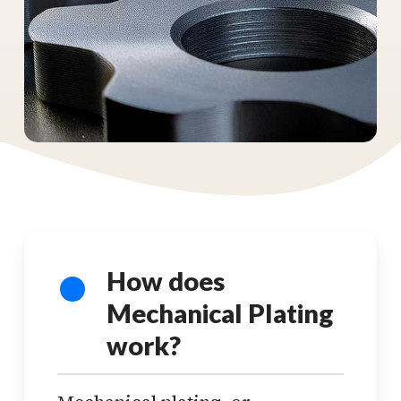
How does
Mechanical Plating
work?