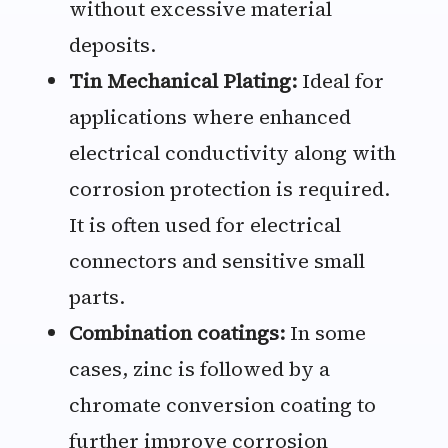
without excessive material
deposits.
Tin Mechanical Plating:
Ideal for
applications where enhanced
electrical conductivity along with
corrosion protection is required.
It is often used for electrical
connectors and sensitive small
parts.
Combination coatings:
In some
cases, zinc is followed by a
chromate conversion coating to
further improve corrosion