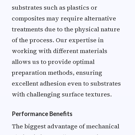
substrates such as plastics or
composites may require alternative
treatments due to the physical nature
of the process. Our expertise in
working with different materials
allows us to provide optimal
preparation methods, ensuring
excellent adhesion even to substrates
with challenging surface textures.
Performance Benefits
The biggest advantage of mechanical