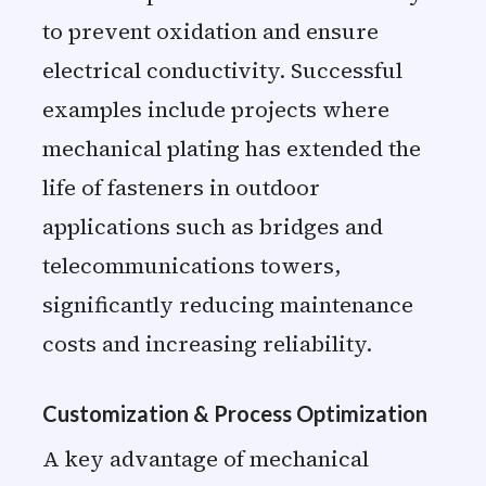
to prevent oxidation and ensure
electrical conductivity. Successful
examples include projects where
mechanical plating has extended the
life of fasteners in outdoor
applications such as bridges and
telecommunications towers,
significantly reducing maintenance
costs and increasing reliability.
Customization & Process Optimization
A key advantage of mechanical