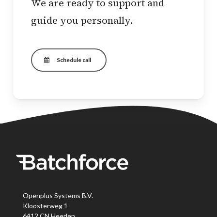
We are ready to support and
guide you personally.
Schedule call
Openplus Systems B.V.
Kloosterweg 1
6412 CN Heerlen