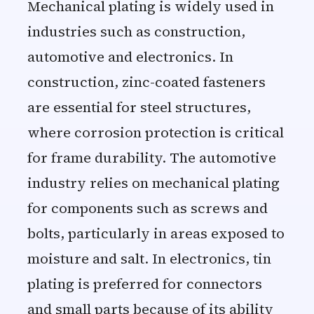
Mechanical plating is widely used in
industries such as construction,
automotive and electronics. In
construction, zinc-coated fasteners
are essential for steel structures,
where corrosion protection is critical
for frame durability. The automotive
industry relies on mechanical plating
for components such as screws and
bolts, particularly in areas exposed to
moisture and salt. In electronics, tin
plating is preferred for connectors
and small parts because of its ability