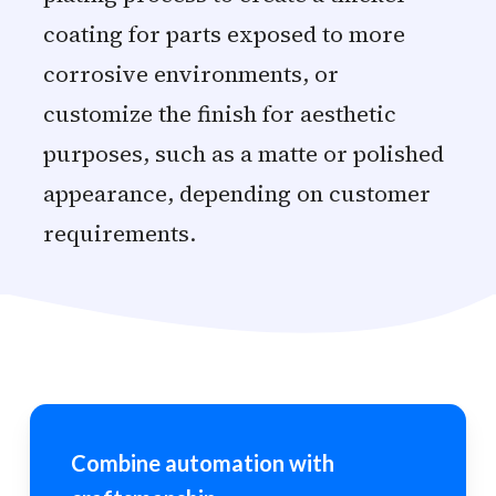
coating for parts exposed to more
corrosive environments, or
customize the finish for aesthetic
purposes, such as a matte or polished
appearance, depending on customer
requirements.
Combine automation with