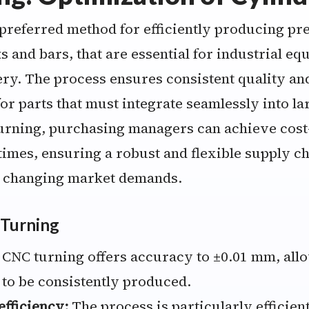
 preferred method for efficiently producing pre
ts and bars, that are essential for industrial e
y. The process ensures consistent quality and 
or parts that must integrate seamlessly into la
urning, purchasing managers can achieve cost
imes, ensuring a robust and flexible supply ch
o changing market demands.
 Turning
CNC turning offers accuracy to ±0.01 mm, all
 to be consistently produced.
fficiency:
The process is particularly efficient