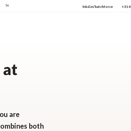
e how we consistently deliver the highest quality every day.
→ Check our protocols
lnkd.in/batchforce
+31 4
 at
ou are
 combines both