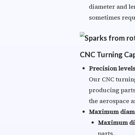
diameter and le
sometimes requi
CNC Turning Capa
Precision level
Our CNC turning
producing parts
the aerospace a
Maximum diame
Maximum di
parts.