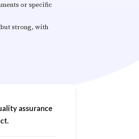
ments or specific
 but strong, with
uality assurance
ct.