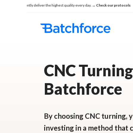
Skip
e consistently deliver the highest quality every day.
→ Check our protocols
Se
to
main
content
CNC Turning
Batchforce
By choosing CNC turning, y
investing in a method that