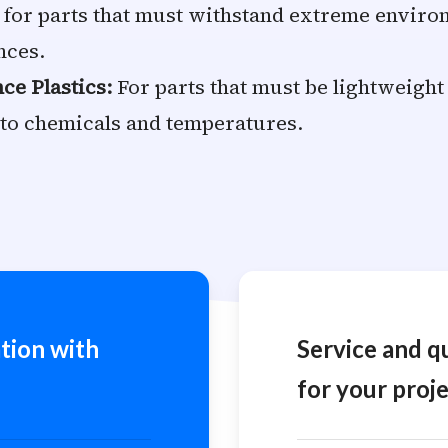
 for parts that must withstand extreme environ
nces.
e Plastics:
For parts that must be lightweight
 to chemicals and temperatures.
tion with
Service and q
for your proje