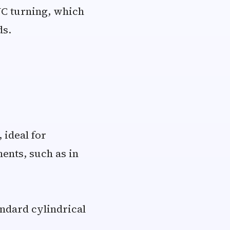
NC turning, which
ds.
 ideal for
ents, such as in
ndard cylindrical