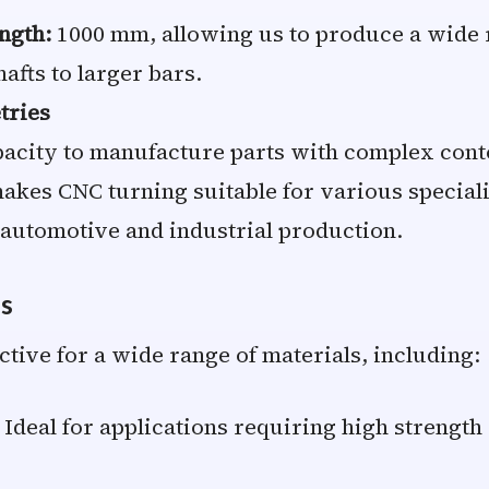
ngth:
1000 mm, allowing us to produce a wide r
afts to larger bars.
tries
acity to manufacture parts with complex cont
akes CNC turning suitable for various speciali
 automotive and industrial production.
ls
ctive for a wide range of materials, including:
Ideal for applications requiring high strengt