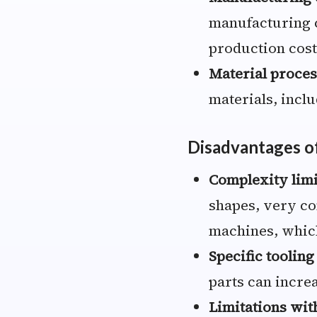
manufacturing c
production cost
Material proces
materials, incl
Disadvantages o
Complexity limi
shapes, very co
machines, which
Specific tooling
parts can increa
Limitations wit