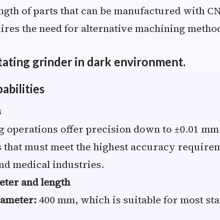
ngth of parts that can be manufactured with C
res the need for alternative machining metho
bilities
s
 operations offer precision down to ±0.01 mm,
 that must meet the highest accuracy requirem
nd medical industries.
ter and length
ameter:
400 mm, which is suitable for most sta