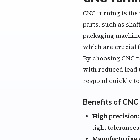
CNC turning is the
parts, such as shaf
packaging machiner
which are crucial f
By choosing CNC t
with reduced lead t
respond quickly t
Benefits of CNC
High precision:
tight tolerances
Manufacturing e