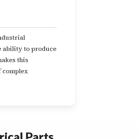
ndustrial
ability to produce
makes this
of complex
ical Parts