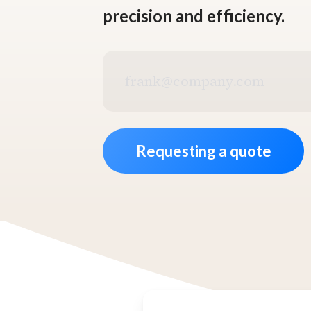
precision and efficiency.
Business
email
address
*