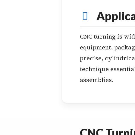
Applica
CNC turning is wide
equipment, packagi
precise, cylindrica
technique essential
assemblies.
CNC Turnin