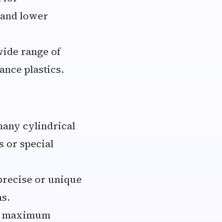
 and lower
wide range of
ance plastics.
many cylindrical
 or special
precise or unique
ns.
he maximum