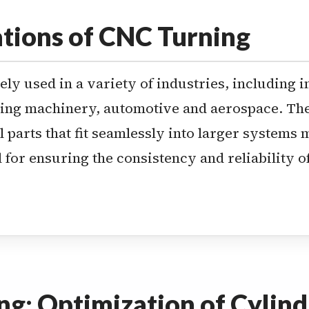
tions of CNC Turning
ly used in a variety of industries, including i
ng machinery, automotive and aerospace. The 
l parts that fit seamlessly into larger systems 
 for ensuring the consistency and reliability 
g: Optimization of Cylindr