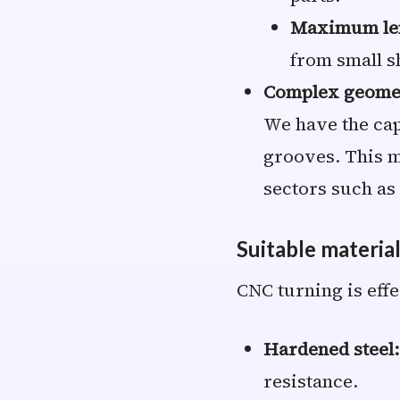
Maximum le
from small sh
Complex geome
We have the cap
grooves. This m
sectors such as
Suitable materia
CNC turning is effe
Hardened steel:
resistance.