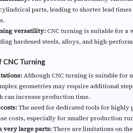
ylindrical parts, leading to shorter lead times
s.
sing versatility:
CNC turning is suitable for a 
uding hardened steels, alloys, and high-perform
f CNC Turning
tations:
Although CNC turning is suitable for 
mplex geometries may require additional steps
 can increase production time.
 costs:
The need for dedicated tools for highly 
se costs, especially for smaller production ru
h very large parts:
There are limitations on t