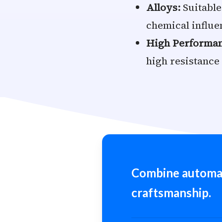
Alloys:
Suitable
chemical influe
High Performanc
high resistance
Combine automa
craftsmanship.