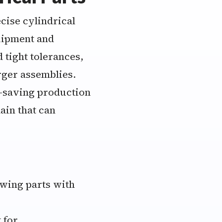
cise cylindrical
quipment and
tight tolerances,
rger assemblies.
-saving production
ain that can
owing parts with
 for