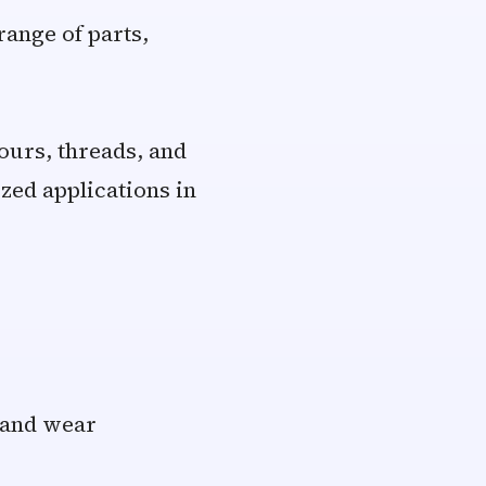
ange of parts,
ours, threads, and
zed applications in
h and wear