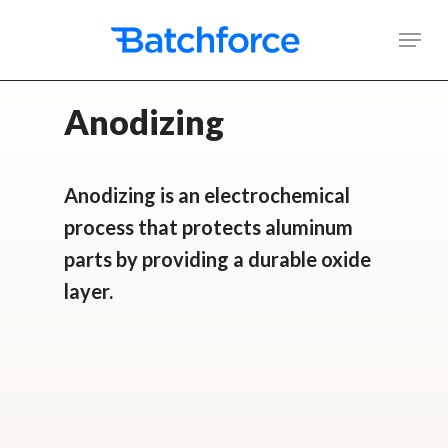
Skip
Men
to
main
Anodizing
content
Anodizing is an electrochemical
process that protects aluminum
parts by providing a durable oxide
layer.