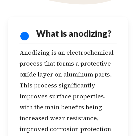
What is anodizing?
Anodizing is an electrochemical
process that forms a protective
oxide layer on aluminum parts.
This process significantly
improves surface properties,
with the main benefits being
increased wear resistance,
improved corrosion protection