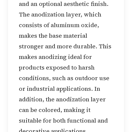
and an optional aesthetic finish.
The anodization layer, which
consists of aluminum oxide,
makes the base material
stronger and more durable. This
makes anodizing ideal for
products exposed to harsh
conditions, such as outdoor use
or industrial applications. In
addition, the anodization layer
can be colored, making it
suitable for both functional and
decorative applications.