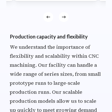
Production capacity and flexibility
We understand the importance of
flexibility and scalability within CNC
machining. Our facility can handle a
wide range of series sizes, from small
prototype runs to large-scale
production runs. Our scalable
production models allow us to scale
up quickly to meet growing demand