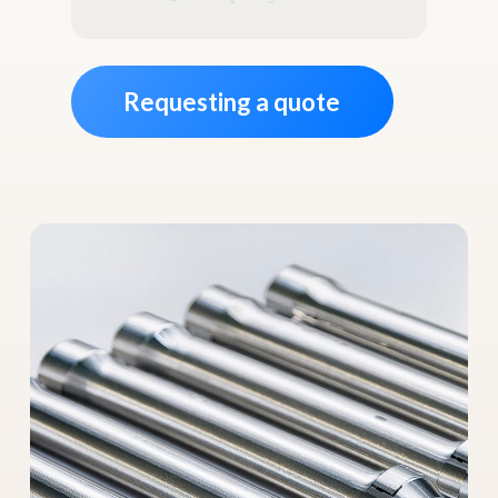
address
*