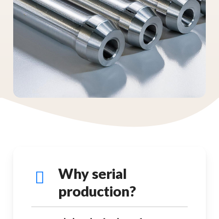
Why serial
production?