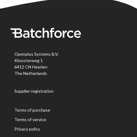
Openplus Systems B.V.
Kloosterweg 1
6412 CN Heerlen
The Netherlands
Supplier registration
Terms of purchase
Terms of service
Privacy policy