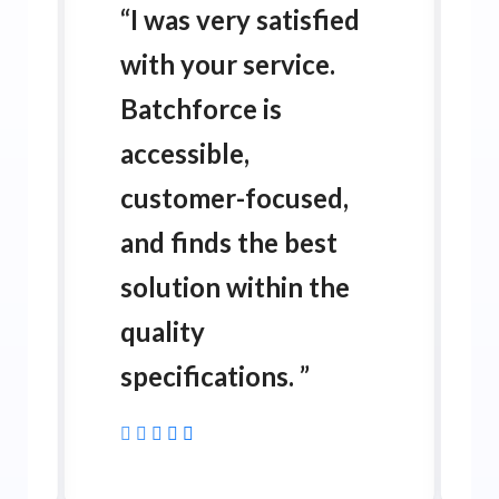
“
I was very satisfied
with your service.
Batchforce is
accessible,
customer-focused,
and finds the best
solution within the
quality
specifications.
”