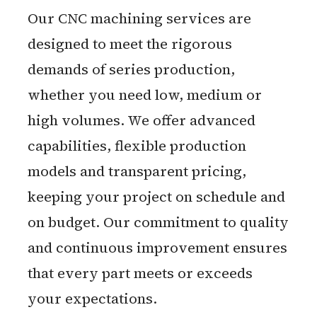
Our CNC machining services are
designed to meet the rigorous
demands of series production,
whether you need low, medium or
high volumes. We offer advanced
capabilities, flexible production
models and transparent pricing,
keeping your project on schedule and
on budget. Our commitment to quality
and continuous improvement ensures
that every part meets or exceeds
your expectations.