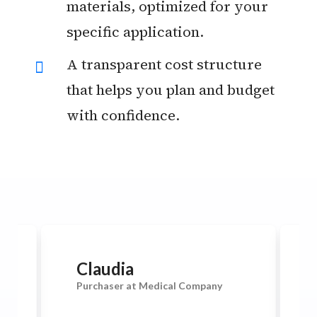
materials, optimized for your
specific application.
A transparent cost structure
that helps you plan and budget
with confidence.
Claudia
Purchaser at Medical Company