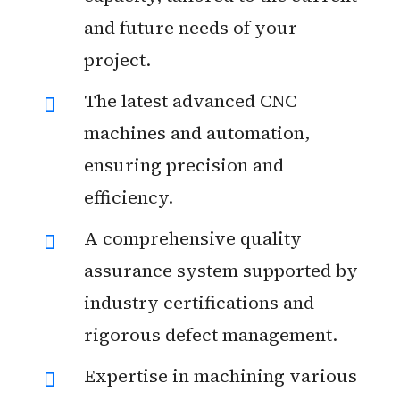
and future needs of your
project.
The latest advanced CNC
machines and automation,
ensuring precision and
efficiency.
A comprehensive quality
assurance system supported by
industry certifications and
rigorous defect management.
Expertise in machining various