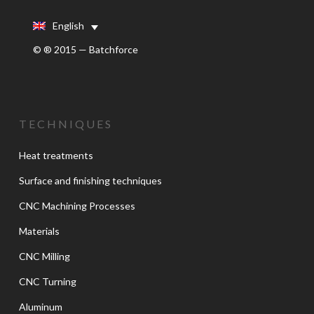
English
© ® 2015 — Batchforce
TECHNIQUES
Heat treatments
Surface and finishing techniques
CNC Machining Processes
Materials
CNC Milling
CNC Turning
Aluminum