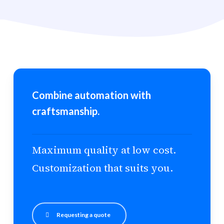
Combine automation with
craftsmanship.
Maximum quality at low cost.
Customization that suits you.
Requesting a quote