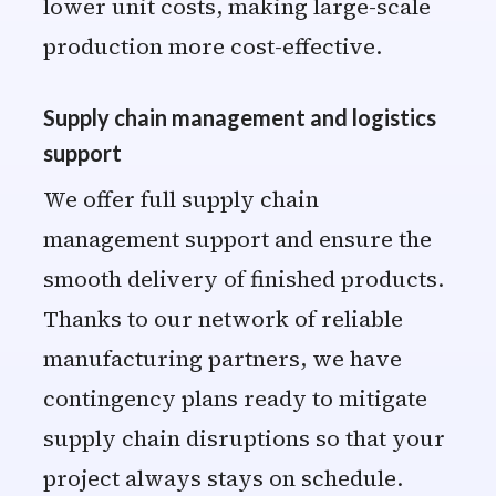
lower unit costs, making large-scale
production more cost-effective.
Supply chain management and logistics
support
We offer full supply chain
management support and ensure the
smooth delivery of finished products.
Thanks to our network of reliable
manufacturing partners, we have
contingency plans ready to mitigate
supply chain disruptions so that your
project always stays on schedule.