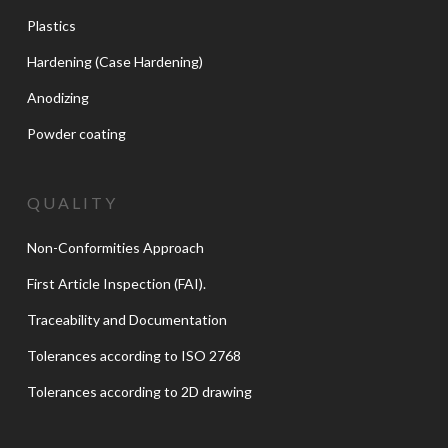
Plastics
Hardening (Case Hardening)
Anodizing
Powder coating
QUALITY
Non-Conformities Approach
First Article Inspection (FAI).
Traceability and Documentation
Tolerances according to ISO 2768
Tolerances according to 2D drawing