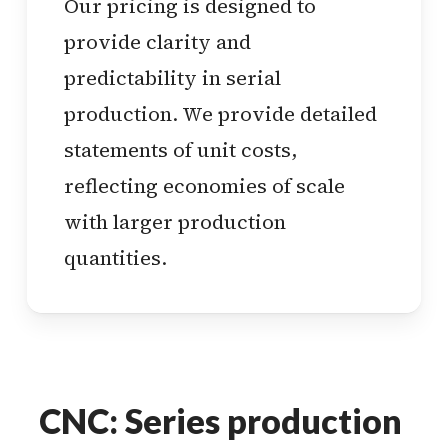
Our pricing is designed to
provide clarity and
predictability in serial
production. We provide detailed
statements of unit costs,
reflecting economies of scale
with larger production
quantities.
CNC: Series production