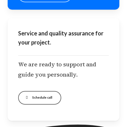
Service and quality assurance for
your project.
We are ready to support and
guide you personally.
Schedule call