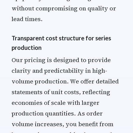
without compromising on quality or
lead times.
Transparent cost structure for series
production
Our pricing is designed to provide
clarity and predictability in high-
volume production. We offer detailed
statements of unit costs, reflecting
economies of scale with larger
production quantities. As order
volume increases, you benefit from