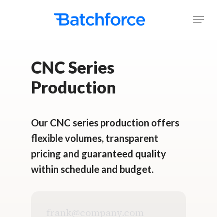
Skip
Men
to
main
content
CNC Series
Production
Our CNC series production offers
flexible volumes, transparent
pricing and guaranteed quality
within schedule and budget.
Business
email