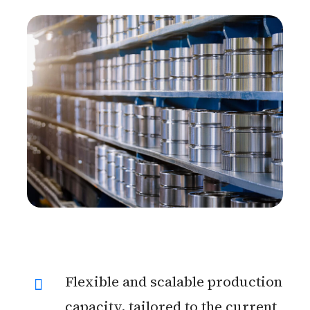
Flexible and scalable production
capacity, tailored to the current