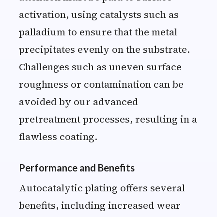
activation, using catalysts such as
palladium to ensure that the metal
precipitates evenly on the substrate.
Challenges such as uneven surface
roughness or contamination can be
avoided by our advanced
pretreatment processes, resulting in a
flawless coating.
Performance and Benefits
Autocatalytic plating offers several
benefits, including increased wear