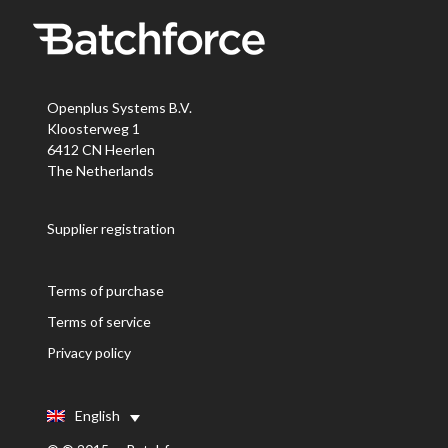
Openplus Systems B.V.
Kloosterweg 1
6412 CN Heerlen
The Netherlands
Supplier registration
Terms of purchase
Terms of service
Privacy policy
English