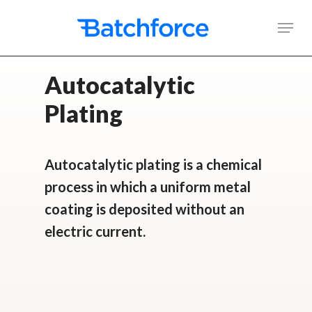
Skip
Men
to
main
Autocatalytic
content
Plating
Autocatalytic plating is a chemical
process in which a uniform metal
coating is deposited without an
electric current.