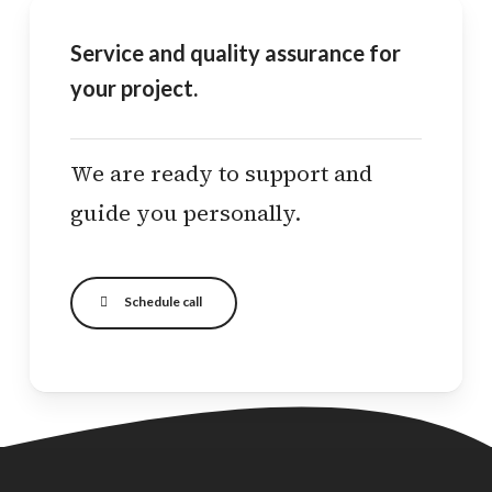
Service and quality assurance for
your project.
We are ready to support and
guide you personally.
Schedule call