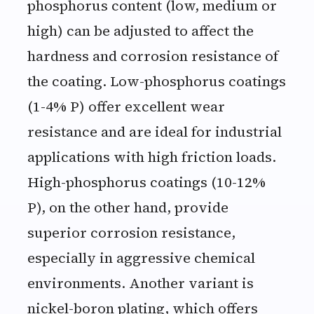
phosphorus content (low, medium or
high) can be adjusted to affect the
hardness and corrosion resistance of
the coating. Low-phosphorus coatings
(1-4% P) offer excellent wear
resistance and are ideal for industrial
applications with high friction loads.
High-phosphorus coatings (10-12%
P), on the other hand, provide
superior corrosion resistance,
especially in aggressive chemical
environments. Another variant is
nickel-boron plating, which offers