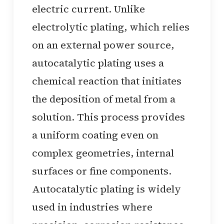
electric current. Unlike
electrolytic plating, which relies
on an external power source,
autocatalytic plating uses a
chemical reaction that initiates
the deposition of metal from a
solution. This process provides
a uniform coating even on
complex geometries, internal
surfaces or fine components.
Autocatalytic plating is widely
used in industries where