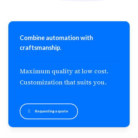
Combine automation with
craftsmanship.
Maximum quality at low cost.
Customization that suits you.
Requesting a quote