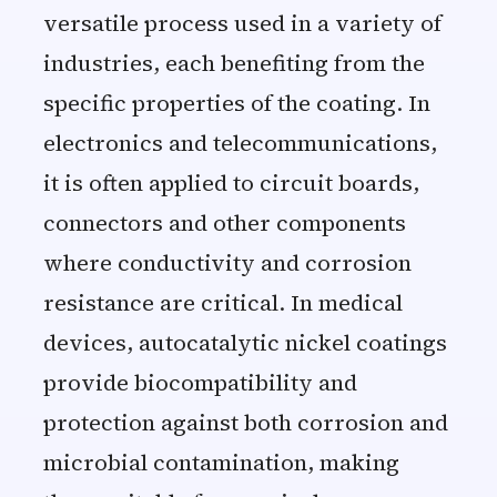
versatile process used in a variety of
industries, each benefiting from the
specific properties of the coating. In
electronics and telecommunications,
it is often applied to circuit boards,
connectors and other components
where conductivity and corrosion
resistance are critical. In medical
devices, autocatalytic nickel coatings
provide biocompatibility and
protection against both corrosion and
microbial contamination, making