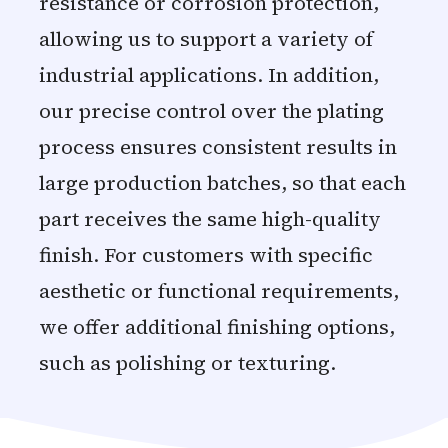
resistance or corrosion protection,
allowing us to support a variety of
industrial applications. In addition,
our precise control over the plating
process ensures consistent results in
large production batches, so that each
part receives the same high-quality
finish. For customers with specific
aesthetic or functional requirements,
we offer additional finishing options,
such as polishing or texturing.