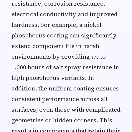
resistance, corrosion resistance,
electrical conductivity and improved
hardness. For example, a nickel-
phosphorus coating can significantly
extend component life in harsh
environments by providing up to
1,000 hours of salt spray resistance in
high phosphorus variants. In
addition, the uniform coating ensures
consistent performance across all
surfaces, even those with complicated
geometries or hidden corners. This
results in components that retain their