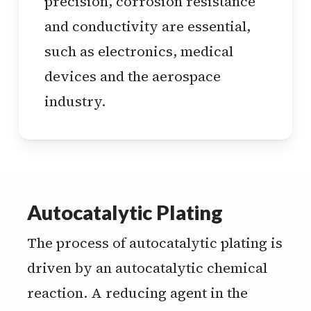
precision, corrosion resistance
and conductivity are essential,
such as electronics, medical
devices and the aerospace
industry.
Autocatalytic Plating
The process of autocatalytic plating is
driven by an autocatalytic chemical
reaction. A reducing agent in the