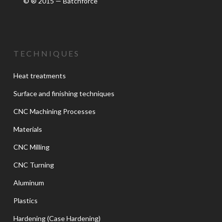
© ® 2015 — Batchforce
TECHNIQUES
Heat treatments
Surface and finishing techniques
CNC Machining Processes
Materials
CNC Milling
CNC Turning
Aluminum
Plastics
Hardening (Case Hardening)