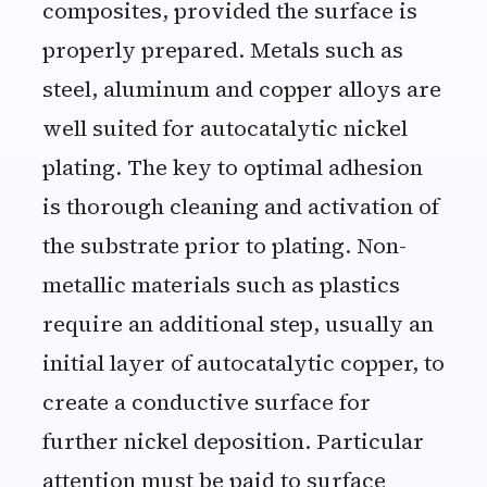
composites, provided the surface is
properly prepared. Metals such as
steel, aluminum and copper alloys are
well suited for autocatalytic nickel
plating. The key to optimal adhesion
is thorough cleaning and activation of
the substrate prior to plating. Non-
metallic materials such as plastics
require an additional step, usually an
initial layer of autocatalytic copper, to
create a conductive surface for
further nickel deposition. Particular
attention must be paid to surface