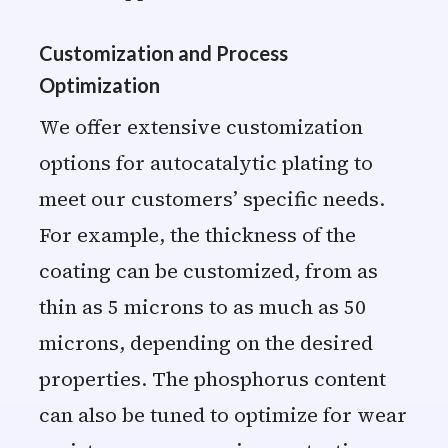
Customization and Process
Optimization
We offer extensive customization
options for autocatalytic plating to
meet our customers’ specific needs.
For example, the thickness of the
coating can be customized, from as
thin as 5 microns to as much as 50
microns, depending on the desired
properties. The phosphorus content
can also be tuned to optimize for wear