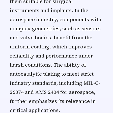
them suitable for surgical
instruments and implants. In the
aerospace industry, components with
complex geometries, such as sensors
and valve bodies, benefit from the
uniform coating, which improves
reliability and performance under
harsh conditions. The ability of
autocatalytic plating to meet strict
industry standards, including MIL-C-
26074 and AMS 2404 for aerospace,
further emphasizes its relevance in
critical applications.