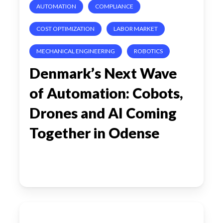
AUTOMATION
COMPLIANCE
AI
Coming
COST OPTIMIZATION
LABOR MARKET
Together
MECHANICAL ENGINEERING
ROBOTICS
in
Denmark’s Next Wave
Odense
of Automation: Cobots,
Drones and AI Coming
Together in Odense
The