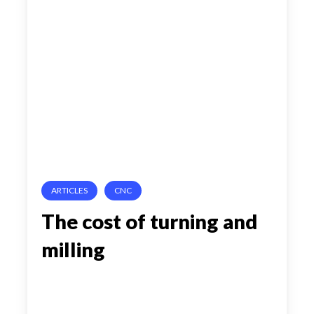
cost
of
turning
and
milling
ARTICLES
CNC
The cost of turning and
milling