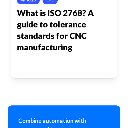
ARTICLES
CNC
standards
What is ISO 2768? A
for
guide to tolerance
CNC
manufacturing
standards for CNC
manufacturing
Combine automation with