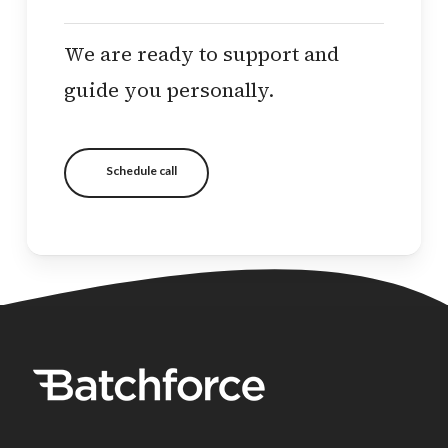
We are ready to support and
guide you personally.
Schedule call