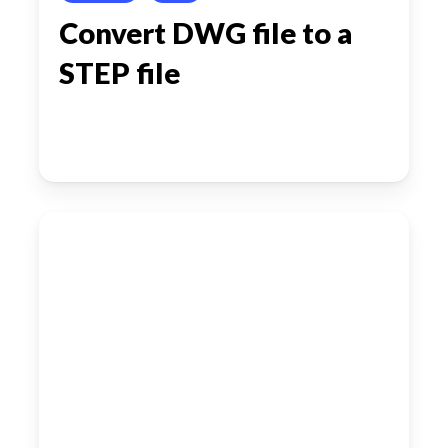
Convert DWG file to a
STEP file
Converting
DWG
file
to
a
STEP