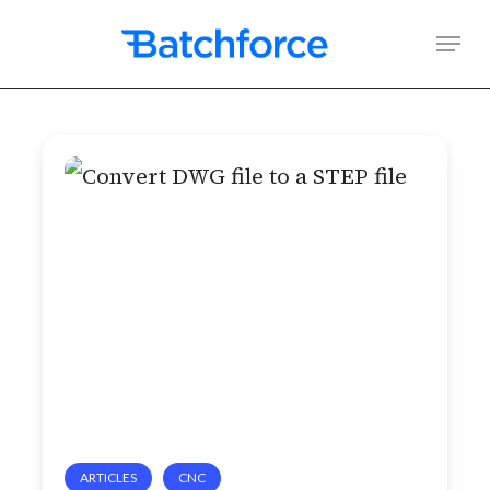
Skip
Men
to
main
content
Convert
DWG
file
to
a
STEP
file
ARTICLES
CNC