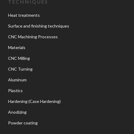
TECHNIQUES
Heat treatments
Surface and finishing techniques
CNC Machining Processes
Materials
CNC Milling
CNC Turning
Aluminum
Plastics
Hardening (Case Hardening)
Anodizing
Powder coating