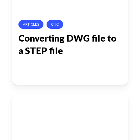
file
ARTICLES
CNC
Converting DWG file to
a STEP file
Odense’s
Robotics
Playbook:
Automating