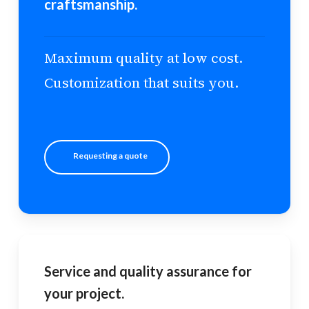
craftsmanship.
Maximum quality at low cost.
Customization that suits you.
Requesting a quote
Service and quality assurance for
your project.