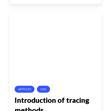
Introduction
of
tracing
methods
ARTICLES
CNC
Introduction of tracing
methods