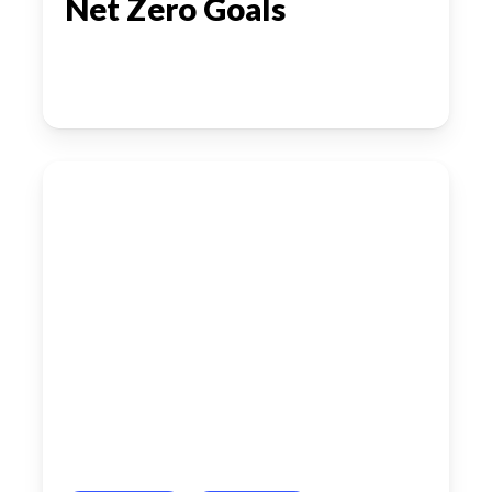
Net Zero Goals
Denmark’s
Next
Wave
of
Automation:
Cobots,
Drones
and