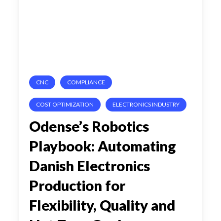
Danish
Electronics
Production
for
CNC
COMPLIANCE
Flexibility,
Quality
COST OPTIMIZATION
ELECTRONICS INDUSTRY
and
Odense’s Robotics
Net
Playbook: Automating
Zero
Danish Electronics
Goals
Production for
Flexibility, Quality and