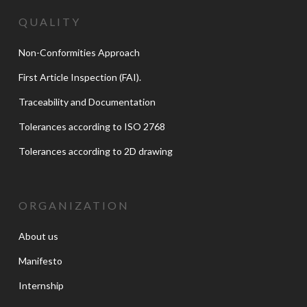
QUALITY
Non-Conformities Approach
First Article Inspection (FAI).
Traceability and Documentation
Tolerances according to ISO 2768
Tolerances according to 2D drawing
ORGANIZATION
About us
Manifesto
Internship