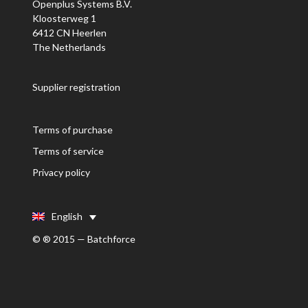
Openplus Systems B.V.
Kloosterweg 1
6412 CN Heerlen
The Netherlands
Supplier registration
Terms of purchase
Terms of service
Privacy policy
English
© ® 2015 — Batchforce