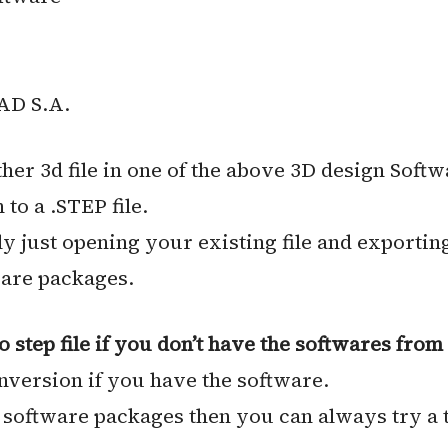
AD S.A.
er 3d file in one of the above 3D design Softw
to a .STEP file.
lly just opening your existing file and exporting
ware packages.
step file if you don’t have the softwares from 
onversion if you have the software.
e software packages then you can always try a 