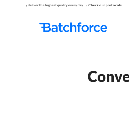
Skip
onsistently deliver the highest quality every day.
→ Check our protocols
See h
to
main
content
Conver