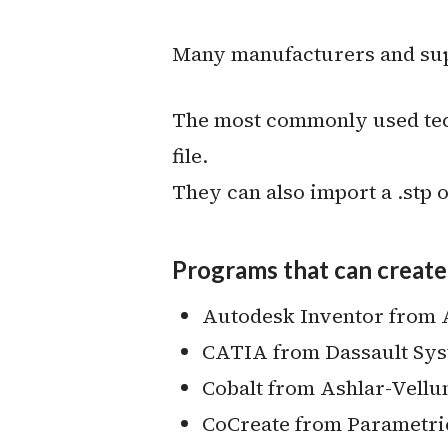
Many manufacturers and suppl
The most commonly used tech
file.
They can also import a .stp or
Programs that can create 
Autodesk Inventor from
CATIA from Dassault Sy
Cobalt from Ashlar-Vell
CoCreate from Parametri