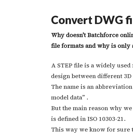
Convert DWG fil
Why doesn’t Batchforce onli
file formats and why is only 
A STEP file is a widely used
design between different 3D
The name is an abbreviation
model data” .
But the main reason why we pr
is defined in ISO 10303-21.
This way we know for sure th