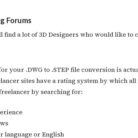
ng Forums
 find a lot of 3D Designers who would like to c
or your .DWG to .STEP file conversion is actually
lancer sites have a rating system by which all 
t freelancer by searching for:
perience
ews
 language or English