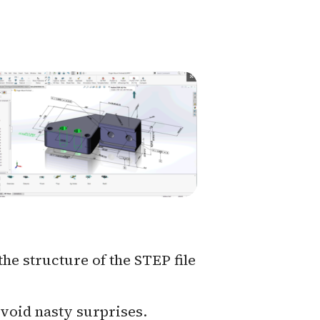
the structure of the STEP file
avoid nasty surprises.