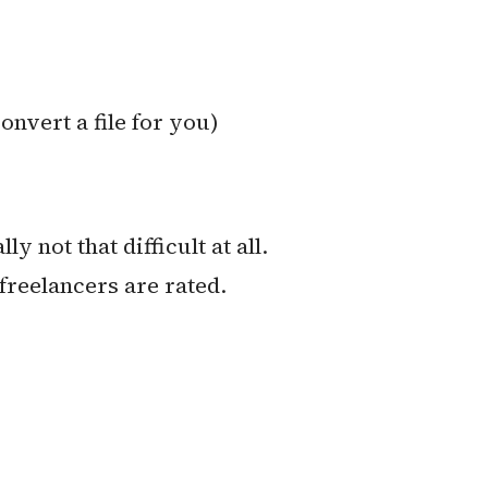
onvert a file for you)
 not that difficult at all.
freelancers are rated.