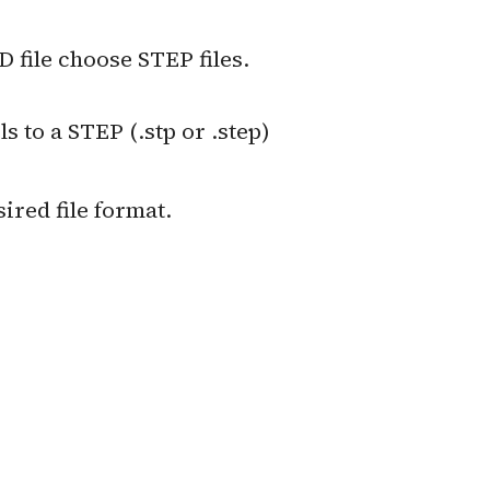
 file choose STEP files.
to a STEP (.stp or .step)
sired file format.