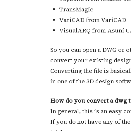
TransMagic
VariCAD from VariCAD
VisualARQ from Asuni C
So you can open a DWG or oth
convert your existing design 
Converting the file is basica
in one of the 3D design soft
How do you convert a dwg to 
In general, this is an easy c
If you do not have any of th