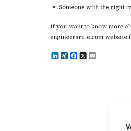
Someone with the right t
If you want to know more abo
engineersrule.com website 
LinkedIn
XING
Facebook
X
Email
W