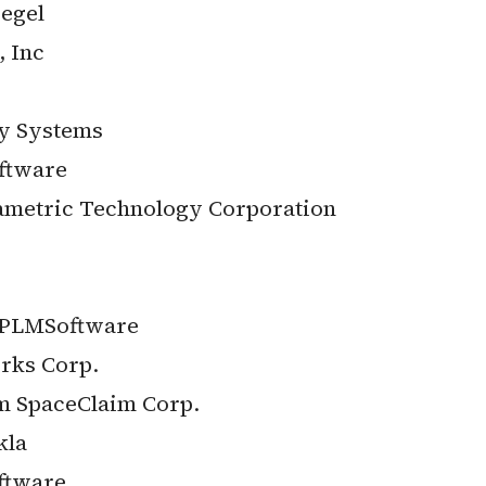
egel
 Inc
ey Systems
ftware
metric Technology Corporation
 PLMSoftware
rks Corp.
m SpaceClaim Corp.
kla
ftware