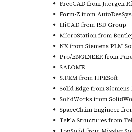
FreeCAD from Juergen Ri
Form•Z from AutoDesSys,
HiCAD from ISD Group
MicroStation from Bentl
NX from Siemens PLM So
Pro/ENGINEER from Para
SALOME
S.FEM from HPESoft
Solid Edge from Siemens
SolidWorks from SolidWo
SpaceClaim Engineer fro
Tekla Structures from Te
TopSolid from Missler So