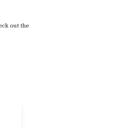
eck out the