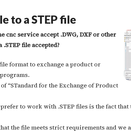
e to a STEP file
ne cnc service accept .DWG, DXF or other
a .STEP file accepted?
 file format to exchange a product or
 programs.
 of “STandard for the Exchange of Product
efer to work with .STEP files is the fact that 
at the file meets strict requirements and we 