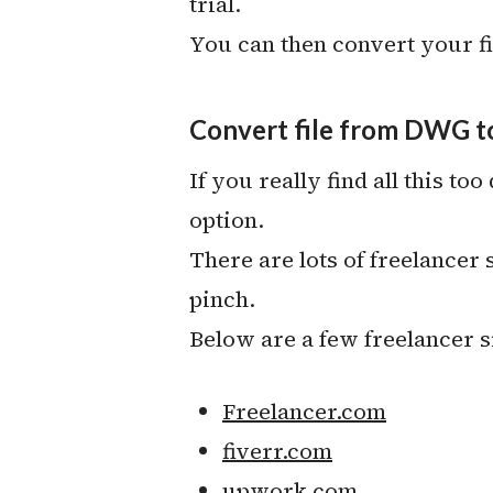
trial.
You can then convert your fi
Convert file from DWG to
If you really find all this too
option.
There are lots of freelancer
pinch.
Below are a few freelancer 
Freelancer.com
fiverr.com
upwork.com