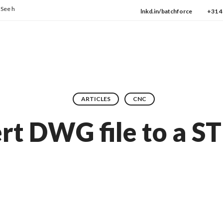
ow we consistently deliver the highest quality every day.
→ Check our protocols
lnkd.in/batchforce
+31 4
ARTICLES
CNC
t DWG file to a ST