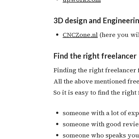
3D design and Engineeri
CNCZone.nl
(here you will
Find the right freelancer
Finding the right freelancer f
All the above mentioned free
So it is easy to find the righ
someone with a lot of ex
someone with good revi
someone who speaks your