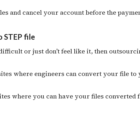
les and cancel your account before the paymen
 STEP file
 difficult or just don’t feel like it, then outsourc
 sites where engineers can convert your file to
sites where you can have your files converted