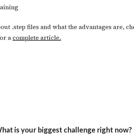
raining
ut .step files and what the advantages are, ch
for a
complete article.
hat is your biggest challenge right now?