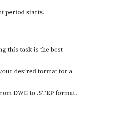
t period starts.
ing this task is the best
 your desired format for a
 from DWG to .STEP format.