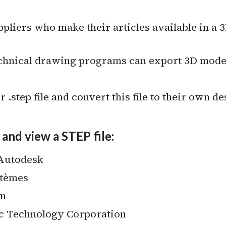
iers who make their articles available in a 3D
nical drawing programs can export 3D models 
 .step file and convert this file to their own de
and view a STEP file:
 Autodesk
stèmes
um
c Technology Corporation