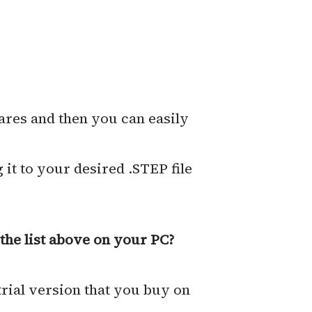
ares and then you can easily
 it to your desired .STEP file
the list above on your PC?
trial version that you buy on