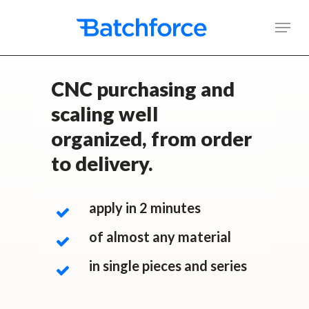
Skip
Men
to
main
content
CNC purchasing and
scaling well
organized, from order
to delivery.
apply in 2 minutes
of almost any material
in single pieces and series