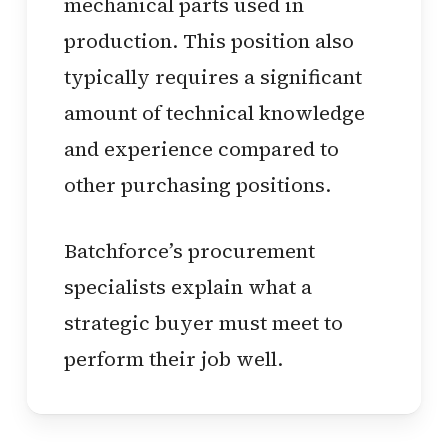
mechanical parts used in
production. This position also
typically requires a significant
amount of technical knowledge
and experience compared to
other purchasing positions.
Batchforce’s procurement
specialists explain what a
strategic buyer must meet to
perform their job well.