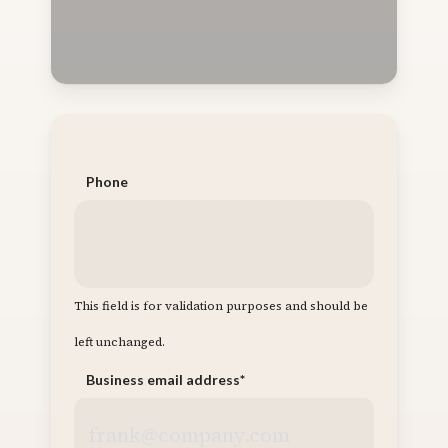
Phone
This field is for validation purposes and should be
left unchanged.
Business email address
*