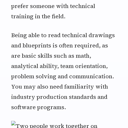
prefer someone with technical
training in the field.
Being able to read technical drawings
and blueprints is often required, as
are basic skills such as math,
analytical ability, team orientation,
problem solving and communication.
You may also need familiarity with
industry production standards and
software programs.