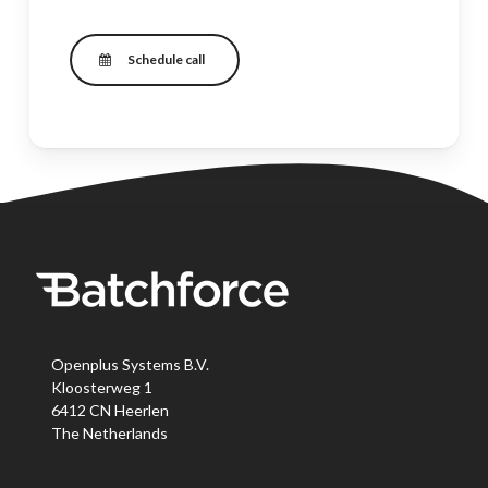
Schedule call
Openplus Systems B.V.
Kloosterweg 1
6412 CN Heerlen
The Netherlands