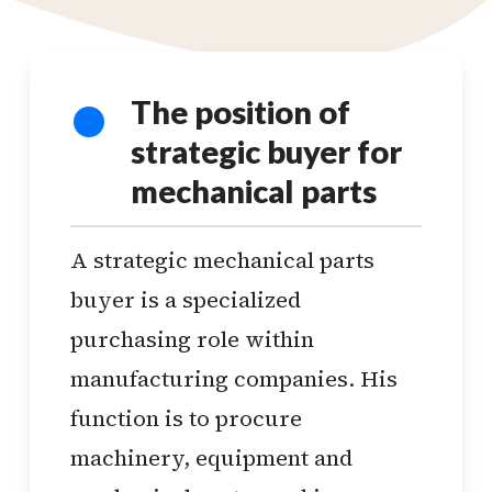
The position of
strategic buyer for
mechanical parts
A strategic mechanical parts
buyer is a specialized
purchasing role within
manufacturing companies. His
function is to procure
machinery, equipment and