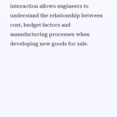
interaction allows engineers to
understand the relationship between
cost, budget factors and
manufacturing processes when
developing new goods for sale.
Claudia
Purchaser at Medical Company
“
I was very satisfied with your se
within the quality specifications.