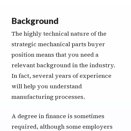
Background
The highly technical nature of the
strategic mechanical parts buyer
position means that you need a
relevant background in the industry.
In fact, several years of experience
will help you understand
manufacturing processes.
A degree in finance is sometimes
required, although some employers