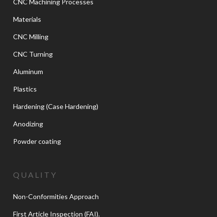
CNC Machining Processes
Materials
CNC Milling
CNC Turning
Aluminum
Plastics
Hardening (Case Hardening)
Anodizing
Powder coating
QUALITY
Non-Conformities Approach
First Article Inspection (FAI).