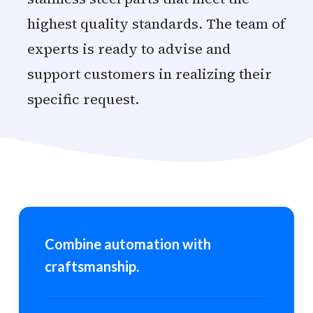
highest quality standards. The team of
experts is ready to advise and
support customers in realizing their
specific request.
Combine automation with
craftsmanship.