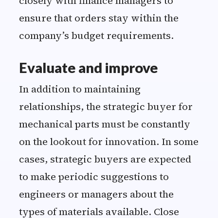
closely with finance managers to
ensure that orders stay within the
company’s budget requirements.
Evaluate and improve
In addition to maintaining
relationships, the strategic buyer for
mechanical parts must be constantly
on the lookout for innovation. In some
cases, strategic buyers are expected
to make periodic suggestions to
engineers or managers about the
types of materials available. Close