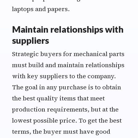
Maintain relationships with
suppliers
Strategic buyers for mechanical parts
must build and maintain relationships
with key suppliers to the company.
The goal in any purchase is to obtain
the best quality items that meet
production requirements, but at the
lowest possible price. To get the best
terms, the buyer must have good