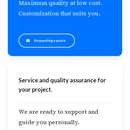
Maximum quality at low cost.
Customization that suits you.
Requesting a quote
Service and quality assurance for
your project.
We are ready to support and
guide you personally.