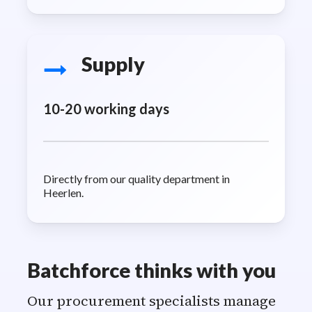
Supply
10-20 working days
Directly from our quality department in
Heerlen.
Batchforce thinks with you
Our procurement specialists manage