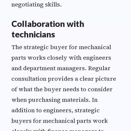
negotiating skills.
Collaboration with
technicians
The strategic buyer for mechanical
parts works closely with engineers
and department managers. Regular
consultation provides a clear picture
of what the buyer needs to consider
when purchasing materials. In
addition to engineers, strategic
buyers for mechanical parts work