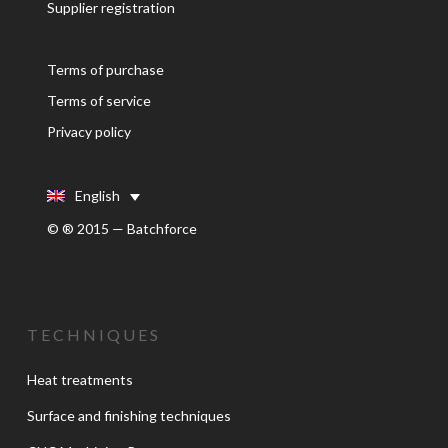
Supplier registration
Terms of purchase
Terms of service
Privacy policy
English
© ® 2015 — Batchforce
TECHNIQUES
Heat treatments
Surface and finishing techniques