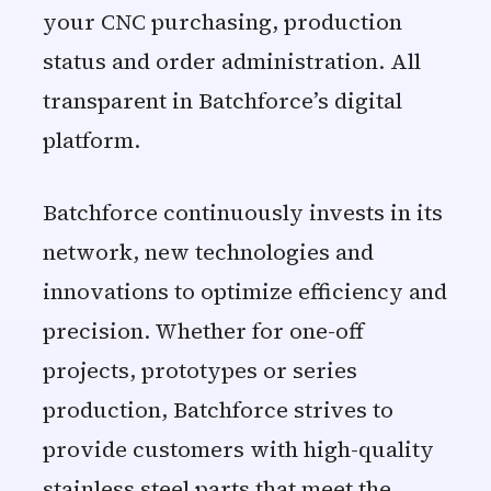
your CNC purchasing, production
status and order administration. All
transparent in Batchforce’s digital
platform.
Batchforce continuously invests in its
network, new technologies and
innovations to optimize efficiency and
precision. Whether for one-off
projects, prototypes or series
production, Batchforce strives to
provide customers with high-quality
stainless steel parts that meet the