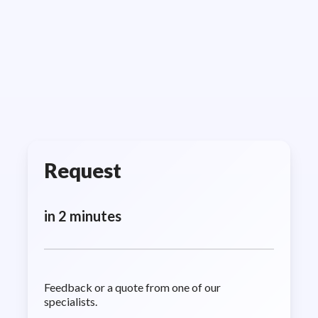
Request
in 2 minutes
Feedback or a quote from one of our
specialists.