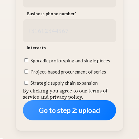
Business phone number
*
Interests
Sporadic prototyping and single pieces
Project-based procurement of series
Strategic supply chain expansion
By clicking you agree to our
terms of
service
and
privacy policy
.