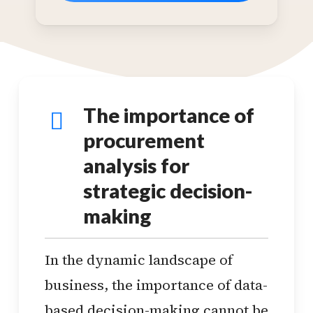
The importance of
procurement
analysis for
strategic decision-
making
In the dynamic landscape of
business, the importance of data-
based decision-making cannot be