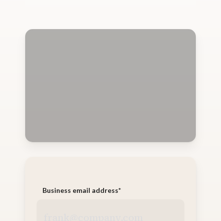
Business email address
*