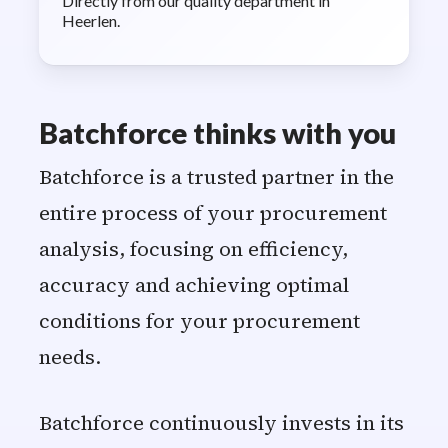
Directly from our quality department in
Heerlen.
Batchforce thinks with you
Batchforce is a trusted partner in the
entire process of your procurement
analysis, focusing on efficiency,
accuracy and achieving optimal
conditions for your procurement
needs.
Batchforce continuously invests in its