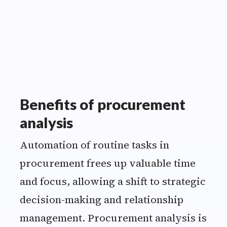
specifications.
”
Benefits of procurement
analysis
Automation of routine tasks in
procurement frees up valuable time
and focus, allowing a shift to strategic
decision-making and relationship
management. Procurement analysis is