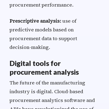
procurement performance.
Prescriptive analysis:
use of
predictive models based on
procurement data to support
decision-making.
Digital tools for
procurement analysis
The future of the manufacturing
industry is digital. Cloud-based
procurement analytics software and