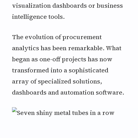
visualization dashboards or business
intelligence tools.
The evolution of procurement
analytics has been remarkable. What
began as one-off projects has now
transformed into a sophisticated
array of specialized solutions,
dashboards and automation software.