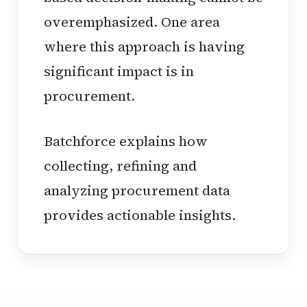
overemphasized. One area
where this approach is having
significant impact is in
procurement.
Batchforce explains how
collecting, refining and
analyzing procurement data
provides actionable insights.