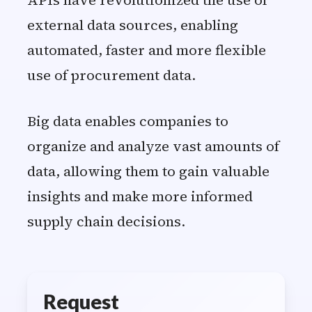
APIs have revolutionized the use of
external data sources, enabling
automated, faster and more flexible
use of procurement data.
Big data enables companies to
organize and analyze vast amounts of
data, allowing them to gain valuable
insights and make more informed
supply chain decisions.
Request