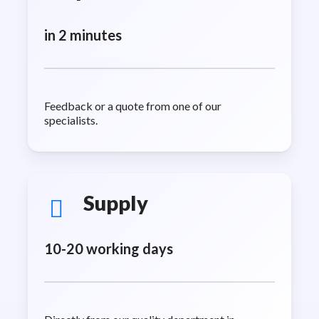
in 2 minutes
Feedback or a quote from one of our
specialists.
Supply
10-20 working days