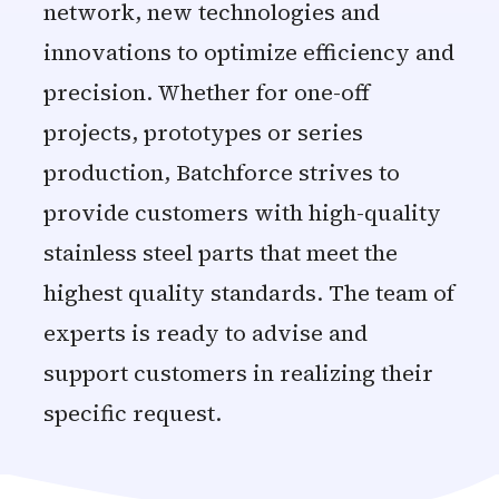
network, new technologies and
innovations to optimize efficiency and
precision. Whether for one-off
projects, prototypes or series
production, Batchforce strives to
provide customers with high-quality
stainless steel parts that meet the
highest quality standards. The team of
experts is ready to advise and
support customers in realizing their
specific request.