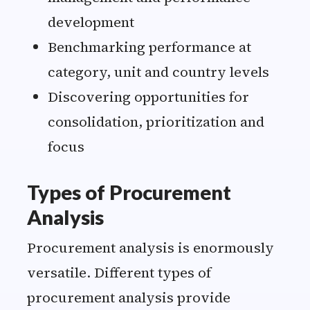
development
Benchmarking performance at
category, unit and country levels
Discovering opportunities for
consolidation, prioritization and
focus
Types of Procurement
Analysis
Procurement analysis is enormously
versatile. Different types of
procurement analysis provide