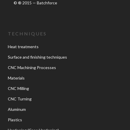
© ® 2015 — Batchforce
TECHNIQUES
Heat treatments
Surface and finishing techniques
CNC Machining Processes
Materials
CNC Milling
CNC Turning
Aluminum
Plastics