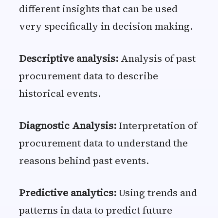
different insights that can be used
very specifically in decision making.
Descriptive analysis:
Analysis of past
procurement data to describe
historical events.
Diagnostic Analysis:
Interpretation of
procurement data to understand the
reasons behind past events.
Predictive analytics:
Using trends and
patterns in data to predict future