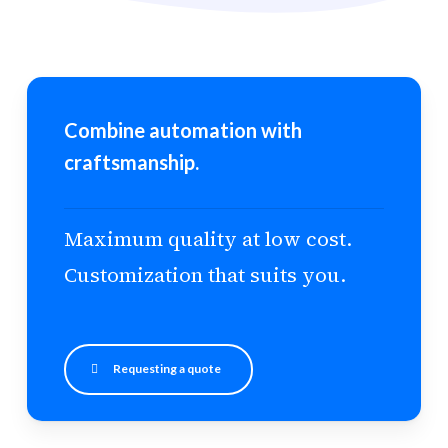
Combine automation with
craftsmanship.
Maximum quality at low cost.
Customization that suits you.
Requesting a quote