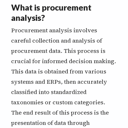
What is procurement
analysis?
Procurement analysis involves
careful collection and analysis of
procurement data. This process is
crucial for informed decision making.
This data is obtained from various
systems and ERPs, then accurately
classified into standardized
taxonomies or custom categories.
The end result of this process is the
presentation of data through