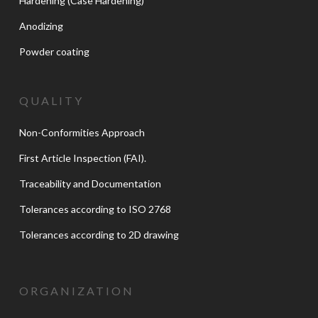
Hardening (Case Hardening)
Anodizing
Powder coating
QUALITY
Non-Conformities Approach
First Article Inspection (FAI).
Traceability and Documentation
Tolerances according to ISO 2768
Tolerances according to 2D drawing
ORGANIZATION