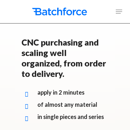
Skip
Men
to
main
content
CNC purchasing and
scaling well
organized, from order
to delivery.
apply in 2 minutes
of almost any material
in single pieces and series