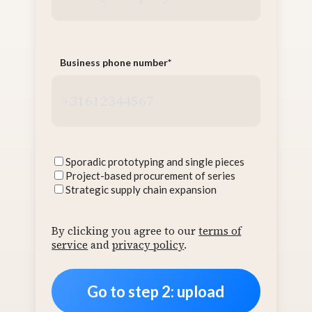
Business phone number
*
Interests
Sporadic prototyping and single pieces
Project-based procurement of series
Strategic supply chain expansion
By clicking you agree to our
terms of
service
and
privacy policy
.