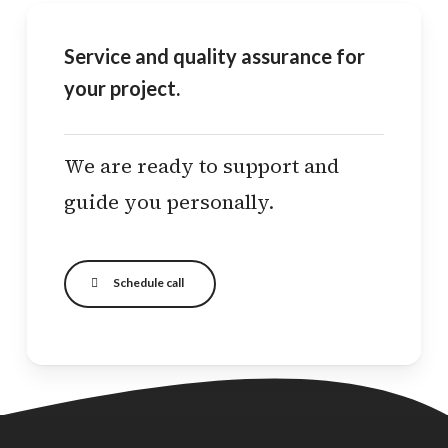
Service and quality assurance for
your project.
We are ready to support and
guide you personally.
Schedule call