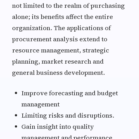
not limited to the realm of purchasing
alone; its benefits affect the entire
organization. The applications of
procurement analysis extend to
resource management, strategic
planning, market research and
general business development.
Improve forecasting and budget
management
Limiting risks and disruptions.
Gain insight into quality
management and performance