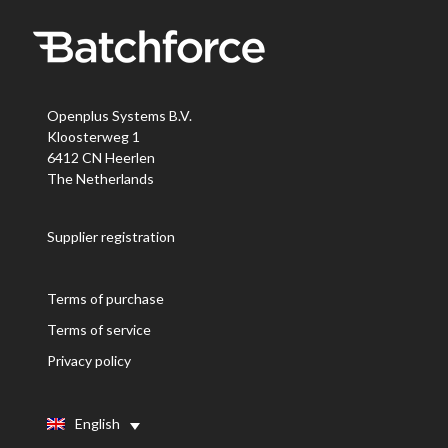
Openplus Systems B.V.
Kloosterweg 1
6412 CN Heerlen
The Netherlands
Supplier registration
Terms of purchase
Terms of service
Privacy policy
English