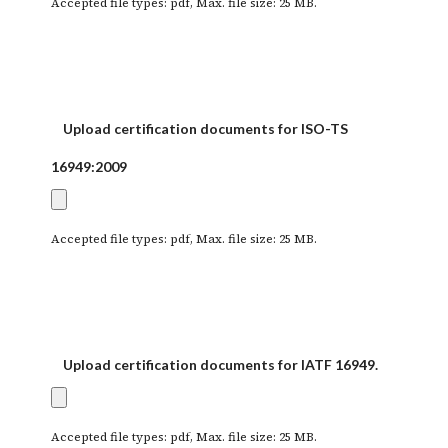
Accepted file types: pdf, Max. file size: 25 MB.
Upload certification documents for ISO-TS
16949:2009
Accepted file types: pdf, Max. file size: 25 MB.
Upload certification documents for IATF 16949.
Accepted file types: pdf, Max. file size: 25 MB.