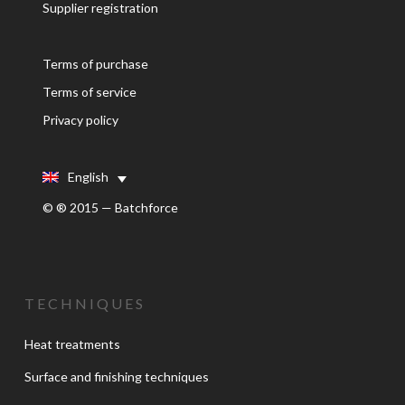
Supplier registration
Terms of purchase
Terms of service
Privacy policy
English
© ® 2015 — Batchforce
TECHNIQUES
Heat treatments
Surface and finishing techniques