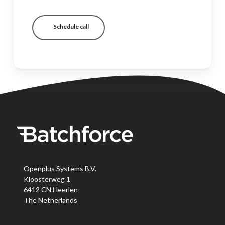
Schedule call
Openplus Systems B.V.
Kloosterweg 1
6412 CN Heerlen
The Netherlands